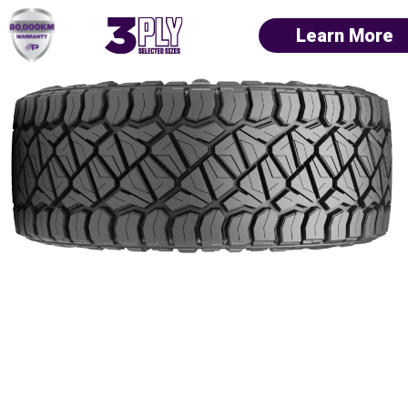
Learn More