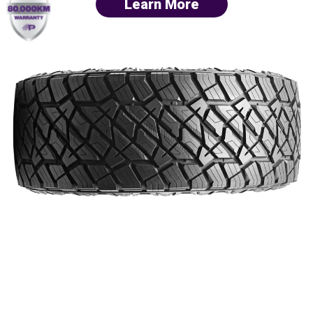
Learn More