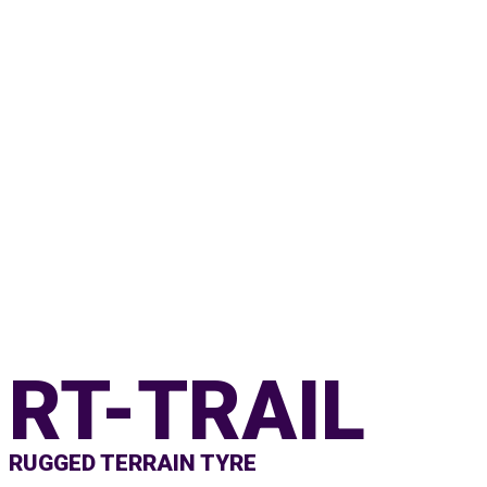
RT-TRAIL
RUGGED TERRAIN TYRE