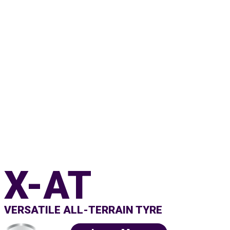
X-AT
VERSATILE ALL-TERRAIN TYRE